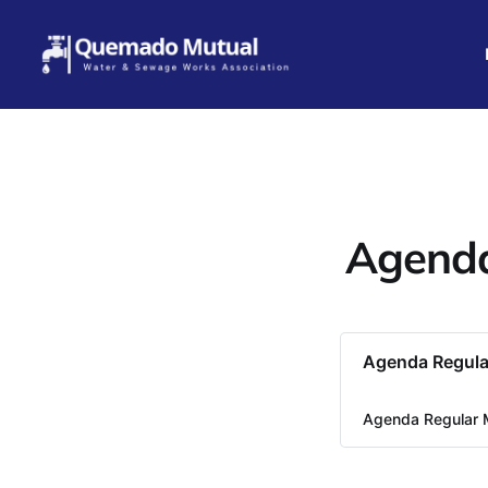
Agenda
Agenda Regula
Agenda Regular 