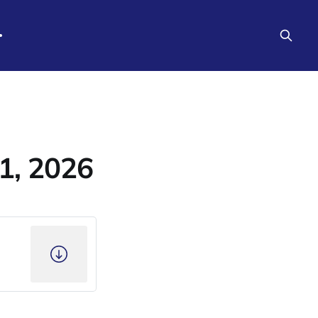
1, 2026