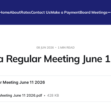
Home
About
Rates
Contact Us
Make a Payment
Board Meetings
08 JUN 2026
1 MIN READ
 Regular Meeting June 1
r Meeting June 11 2026
Meeting June 11 2026.pdf
428 KB