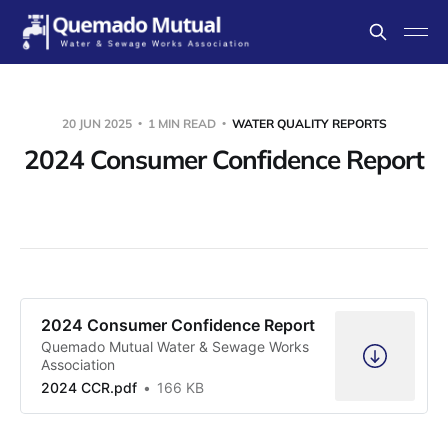
20 JUN 2025
1 MIN READ
WATER QUALITY REPORTS
2024 Consumer Confidence Report
2024 Consumer Confidence Report
Quemado Mutual Water & Sewage Works
Association
2024 CCR.pdf
166 KB