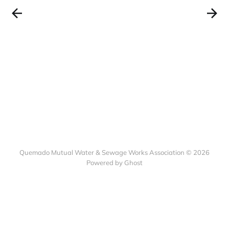
Quemado Mutual Water & Sewage Works Association © 2026
Powered by Ghost