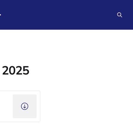
e 2025