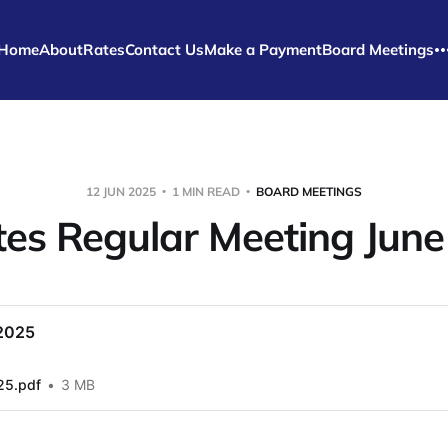
Home
About
Rates
Contact Us
Make a Payment
Board Meetings
12 JUN 2025
1 MIN READ
BOARD MEETINGS
es Regular Meeting Jun
2025
25.pdf
3 MB