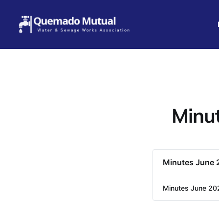
Minut
Minutes June 
Minutes June 20